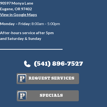
90597 Monya Lane
Eugene, OR 97402
View in Google Maps
Monday – Friday:
8:00am – 5:00pm
After-hours service after 5pm
and Saturday & Sunday
(541) 896-7527
REQUEST SERVICES
SPECIALS