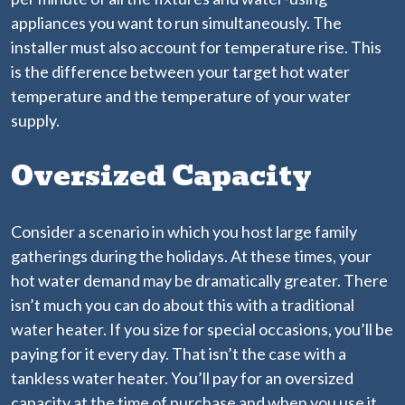
appliances you want to run simultaneously. The
installer must also account for temperature rise. This
is the difference between your target hot water
temperature and the temperature of your water
supply.
Oversized Capacity
Consider a scenario in which you host large family
gatherings during the holidays. At these times, your
hot water demand may be dramatically greater. There
isn’t much you can do about this with a traditional
water heater. If you size for special occasions, you’ll be
paying for it every day. That isn’t the case with a
tankless water heater. You’ll pay for an oversized
capacity at the time of purchase and when you use it