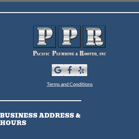
Terms and Conditions
BUSINESS ADDRESS &
HOURS