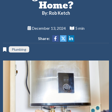
Home?
By: Rob Ketch
December 13, 2024
5 min
Share:
Plumbing