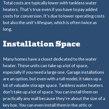
Total costs are typically lower with tankless water
heaters. That’s true even if you have to pay added
costs for conversion. It’s due to lower operating costs
but also the unit’s lifespan, which is often twice as
long.
Installation Space
Many homes have a closet dedicated to the water
heater. These units can take up a lot of space,
especially if you need a large one. Garage installations
are an option, but even with a tall model, it takes up a
lot of valuable storage space. Tankless water heaters
don’t take up a lot of space. You can install them on
practically any wall because they’re about the size of a
key box. You can even install them in the attic or