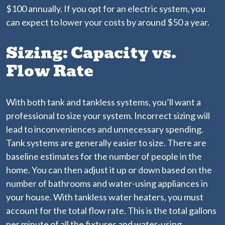
$100 annually. If you opt for an electric system, you
can expect to lower your costs by around $50 a year.
Sizing: Capacity vs.
Flow Rate
With both tank and tankless systems, you’ll want a
professional to size your system. Incorrect sizing will
lead to inconveniences and unnecessary spending.
Tank systems are generally easier to size. There are
baseline estimates for the number of people in the
home. You can then adjust it up or down based on the
number of bathrooms and water-using appliances in
your house. With tankless water heaters, you must
account for the total flow rate. This is the total gallons
per minute of all the fixtures and water-using