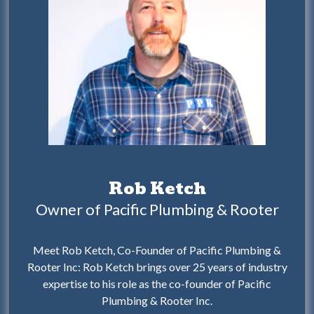
Rob Ketch
Owner of Pacific Plumbing & Rooter
Meet Rob Ketch, Co-Founder of Pacific Plumbing &
Rooter Inc: Rob Ketch brings over 25 years of industry
expertise to his role as the co-founder of Pacific
Plumbing & Rooter Inc.