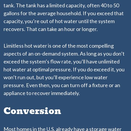
tank. The tank has a limited capacity, often 40 to 50
gallons for the average household. If you exceed that
capacity, you’re out of hot water until the system
recovers. That can take an hour or longer.
Limitless hot water is one of the most compelling
aspects of an on-demand system. As long as you don’t
exceed the system’s flow rate, you’ll have unlimited
hot water at optimal pressure. If you do exceed it, you
won’t run out, but you’ll experience low water
pressure. Even then, you can turn off a fixture or an
appliance to recover immediately.
Conversion
Most homes in the U.S. already have a storage water