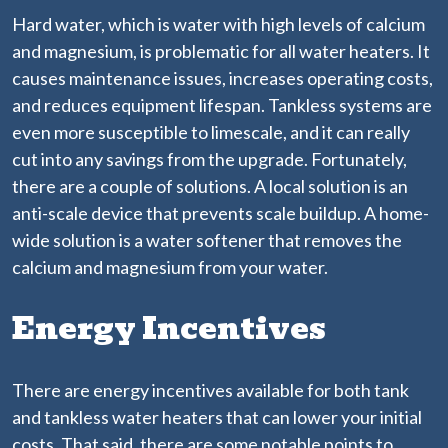
Hard water, which is water with high levels of calcium
and magnesium, is problematic for all water heaters. It
causes maintenance issues, increases operating costs,
and reduces equipment lifespan. Tankless systems are
even more susceptible to limescale, and it can really
cut into any savings from the upgrade. Fortunately,
there are a couple of solutions. A local solution is an
anti-scale device that prevents scale buildup. A home-
wide solution is a water softener that removes the
calcium and magnesium from your water.
Energy Incentives
There are energy incentives available for both tank
and tankless water heaters that can lower your initial
costs. That said, there are some notable points to