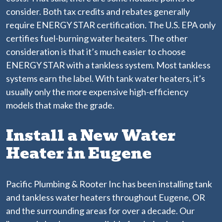
consider. Both tax credits and rebates generally
require ENERGY STAR certification. The U.S. EPA only
certifies fuel-burning water heaters. The other
consideration is that it’s much easier to choose
ENERGY STAR with a tankless system. Most tankless
systems earn the label. With tank water heaters, it’s
usually only the more expensive high-efficiency
models that make the grade.
Install a New Water
Heater in Eugene
Pacific Plumbing & Rooter Inc has been installing tank
and tankless water heaters throughout Eugene, OR
and the surrounding areas for over a decade. Our