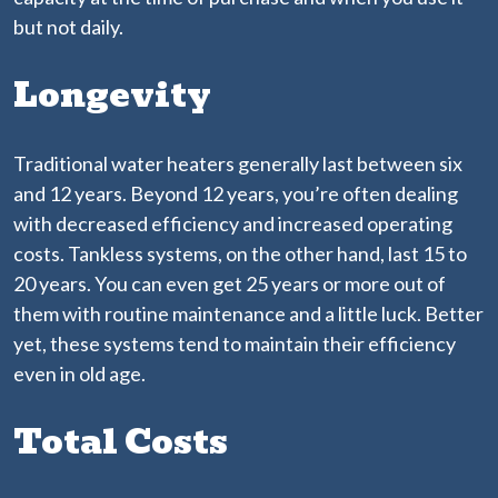
but not daily.
Longevity
Traditional water heaters generally last between six
and 12 years. Beyond 12 years, you’re often dealing
with decreased efficiency and increased operating
costs. Tankless systems, on the other hand, last 15 to
20 years. You can even get 25 years or more out of
them with routine maintenance and a little luck. Better
yet, these systems tend to maintain their efficiency
even in old age.
Total Costs