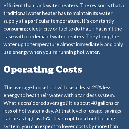
efficient than tank water heaters. The reason is that a
traditional water heater has to maintain its water
supply at a particular temperature. It’s constantly
consuming electricity or fuel to do that. That isn’t the
case with on-demand water heaters. They bring the
water up to temperature almost immediately and only
use energy when you’re running hot water.
Operating Costs
The average household will use at least 25% less
energy to heat their water with a tankless system.
What’s considered average? It’s about 40 gallons or
less of hot water a day. At that level of usage, savings
can be as high as 35%. If you opt for a fuel-burning
system, you can expect to lower costs by more than