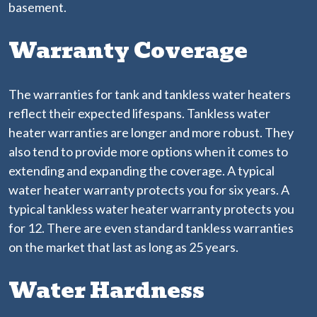
basement.
Warranty Coverage
The warranties for tank and tankless water heaters
reflect their expected lifespans. Tankless water
heater warranties are longer and more robust. They
also tend to provide more options when it comes to
extending and expanding the coverage. A typical
water heater warranty protects you for six years. A
typical tankless water heater warranty protects you
for 12. There are even standard tankless warranties
on the market that last as long as 25 years.
Water Hardness