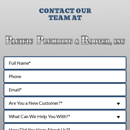
CONTACT OUR
TEAM AT
Are You a New Customer?*
What Can We Help You With?*