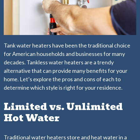
Tank water heaters have been the traditional choice
for American households and businesses for many
decades. Tankless water heaters are a trendy
alternative that can provide many benefits for your
home. Let’s explore the pros and cons of each to
determine which style is right for your residence.
Limited vs. Unlimited
Hot Water
Traditional water heaters store and heat water in a