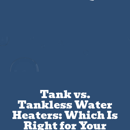
Get $25 Off Any Drain Cleaning Service
Tank vs.
Tankless Water
Heaters: Which Is
Right for Your