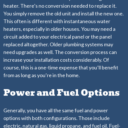
heater. There’s no conversion needed to replace it.
You simply remove the old unit and install the new one.
This often is different with instantaneous water
heaters, especially in older houses. You may need a
circuit added to your electrical panel or the panel
replaced altogether. Older plumbing systems may
need upgrades as well. The conversion process can
increase your installation costs considerably. Of
course, this is a one-time expense that you’ll benefit
from as long as you’re in the home.
Power and Fuel Options
Generally, you have all the same fuel and power
options with both configurations. Those include
electric, natural gas, liquid propane, and fuel oil. Fuel-