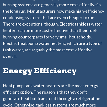
burning systems are generally more cost-effective in
the long run. Manufacturers now make high-efficiency
condensing systems that are even cheaper to run.
There are exceptions, though. Electric tankless water
heaters can be more cost-effective than their fuel-
burning counterparts for very small households.
Electric heat pump water heaters, which are a type of
tank water, are arguably the most cost-effective
overall.
Energy Efficiency
Heat pump tank water heaters are the most energy-
efficient option. The reason is that they don’t
generate heat but transfer it through a refrigeration
cycle. Otherwise, tankless systems are much more