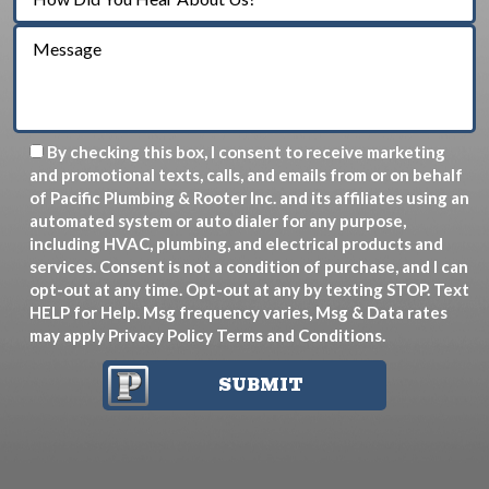
By checking this box, I consent to receive marketing
and promotional texts, calls, and emails from or on behalf
of Pacific Plumbing & Rooter Inc. and its affiliates using an
automated system or auto dialer for any purpose,
including HVAC, plumbing, and electrical products and
services. Consent is not a condition of purchase, and I can
opt-out at any time. Opt-out at any by texting STOP. Text
HELP for Help. Msg frequency varies, Msg & Data rates
may apply
Privacy Policy
Terms and Conditions
.
SUBMIT