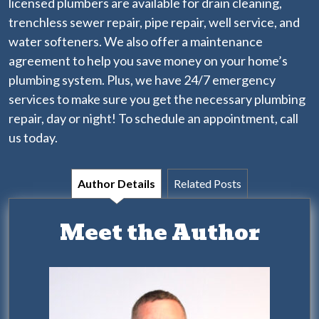
licensed plumbers
are available for drain cleaning,
trenchless sewer repair, pipe repair, well service, and
water softeners. We also offer a
maintenance
agreement
to help you save money on your home’s
plumbing system. Plus, we have 24/7 emergency
services to make sure you get the necessary plumbing
repair, day or night! To schedule an appointment, call
us today.
Author Details
Related Posts
Meet the Author