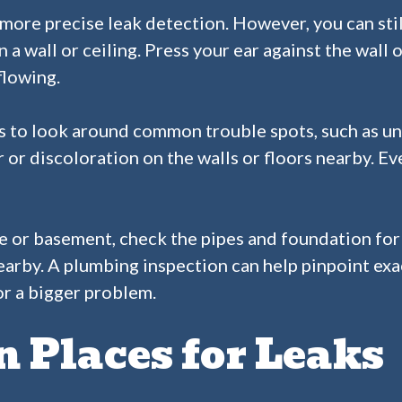
more precise leak detection. However, you can stil
n a wall or ceiling. Press your ear against the wall
flowing.
s to look around common trouble spots, such as und
 or discoloration on the walls or floors nearby. E
pace or basement, check the pipes and foundation fo
 nearby. A plumbing inspection can help pinpoint ex
 or a bigger problem.
Places for Leaks