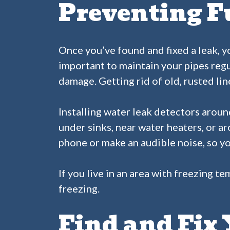
Preventing F
Once you’ve found and fixed a leak, yo
important to maintain your pipes regu
damage. Getting rid of old, rusted li
Installing water leak detectors aroun
under sinks, near water heaters, or a
phone or make an audible noise, so yo
If you live in an area with freezing t
freezing.
Find and Fix