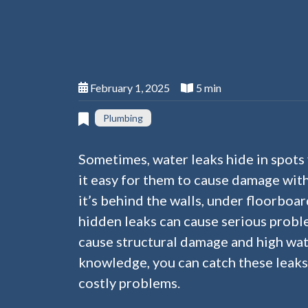
February 1, 2025
5 min
Plumbing
Sometimes, water leaks hide in spots 
it easy for them to cause damage wit
it’s behind the walls, under floorboard
hidden leaks can cause serious probl
cause structural damage and high wate
knowledge, you can catch these leak
costly problems.