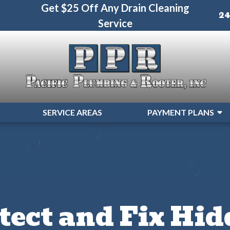
Get $25 Off Any Drain Cleaning
2
Service
SERVICE AREAS
PAYMENT PLANS
tect and Fix Hi