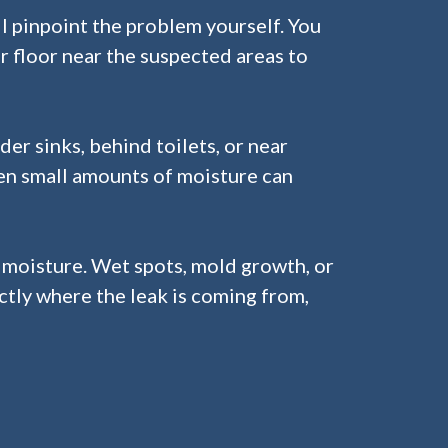
l pinpoint the problem yourself. You
 or floor near the suspected areas to
er sinks, behind toilets, or near
ven small amounts of moisture can
r moisture. Wet spots, mold growth, or
actly where the leak is coming from,