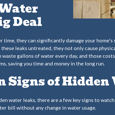
Water
ig Deal
er time, they can significantly damage your home’s 
 these leaks untreated, they not only cause physic
an waste gallons of water every day, and those cost
ms, saving you time and money in the long run.
Signs of Hidden 
den water leaks, there are a few key signs to watch 
ter bill without any change in water usage.