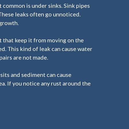
t common is under sinks. Sink pipes
 These leaks often go unnoticed.
growth.
t that keep it from moving on the
ed. This kind of leak can cause water
pairs are not made.
osits and sediment can cause
ea. If you notice any rust around the