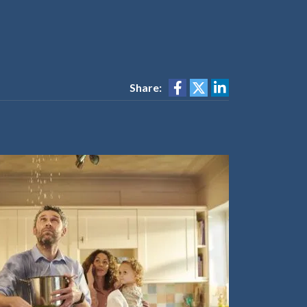
Share: