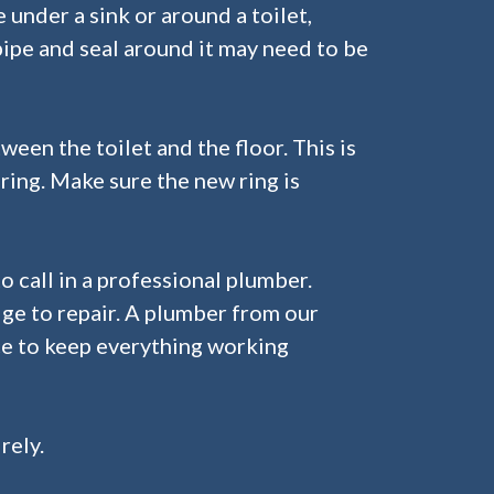
se under a sink or around a toilet,
pipe and seal around it may need to be
ween the toilet and the floor. This is
 ring. Make sure the new ring is
o call in a professional plumber.
ge to repair. A plumber from our
ce to keep everything working
rely.