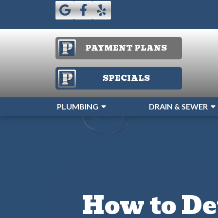
PAYMENT PLANS
SPECIALS
PLUMBING
DRAIN & SEWER
How to De