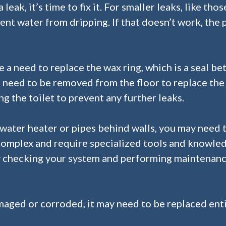
eak, it’s time to fix it. For smaller leaks, like tho
nt water from dripping. If that doesn’t work, the 
e a need to replace the wax ring, which is a seal bet
will need to be removed from the floor to replace the
g the toilet to prevent any further leaks.
 water heater or pipes behind walls, you may need t
complex and require specialized tools and knowled
by checking your system and performing maintenan
amaged or corroded, it may need to be replaced enti