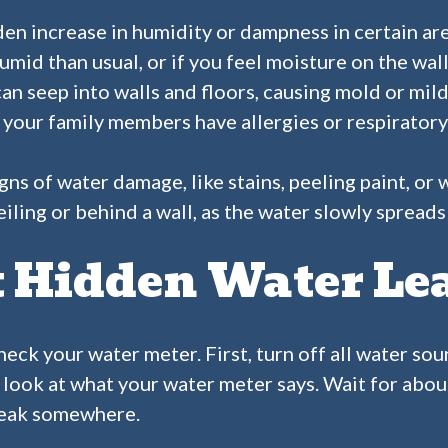
en increase in humidity or dampness in certain area
id than usual, or if you feel moisture on the walls
can seep into walls and floors, causing mold or mi
or your family members have allergies or respiratory
igns of water damage, like stains, peeling paint, o
ceiling or behind a wall, as the water slowly spread
t Hidden Water Le
check your water meter. First, turn off all water so
, look at what your water meter says. Wait for about 
 leak somewhere.