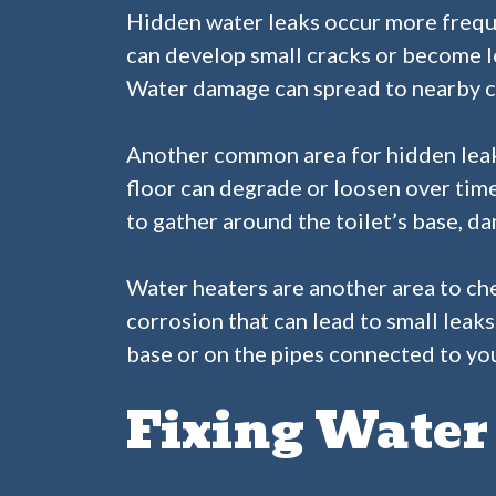
Hidden water leaks occur more freque
can develop small cracks or become lo
Water damage can spread to nearby c
Another common area for hidden leaks 
floor can degrade or loosen over time
to gather around the toilet’s base, d
Water heaters are another area to ch
corrosion that can lead to small leaks
base or on the pipes connected to your
Fixing Water