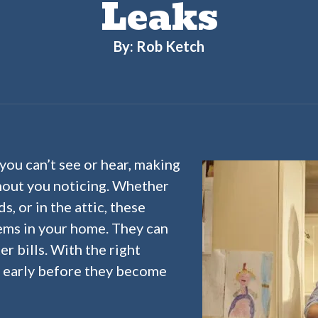
Leaks
By: Rob Ketch
you can’t see or hear, making
hout you noticing. Whether
s, or in the attic, these
ems in your home. They can
r bills. With the right
s early before they become