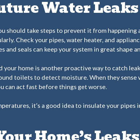
uture Water Leaks
u should take steps to prevent it from happening aga
larly. Check your pipes, water heater, and applianc
nes and seals can keep your system in great shape a
d your home is another proactive way to catch leak
round toilets to detect moisture. When they sense w
u can act fast before things get worse.
emperatures, it’s a good idea to insulate your pipes
 Your Home’s Leak