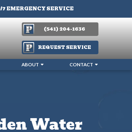
4/7 EMERGENCY SERVICE
(541) 204-1636
REQUEST SERVICE
ABOUT
CONTACT
dden Water