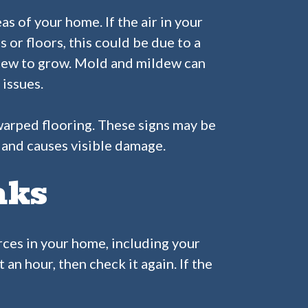
s of your home. If the air in your
 or floors, this could be due to a
ldew to grow. Mold and mildew can
 issues.
r warped flooring. These signs may be
s and causes visible damage.
aks
urces in your home, including your
an hour, then check it again. If the