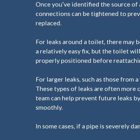
Once you’ve identified the source of a l
connections can be tightened to preve
replaced.
For leaks around a toilet, there may b
a relatively easy fix, but the toilet 
properly positioned before reattachin
For larger leaks, such as those from a
These types of leaks are often more 
team can help prevent future leaks 
smoothly.
In some cases, if a pipe is severely d