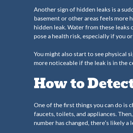
Another sign of hidden leaks is a sudd
basement or other areas feels more hum
hidden leak. Water from these leaks 
pose a health risk, especially if you 
You might also start to see physical s
more noticeable if the leak is in the 
How to Detec
One of the first things you can do is 
faucets, toilets, and appliances. Then
number has changed, there’s likely a