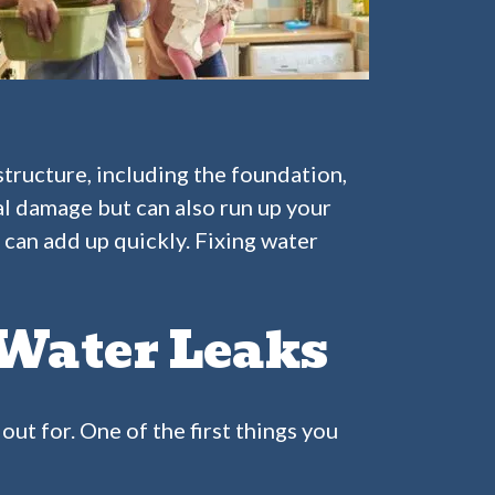
structure, including the foundation,
al damage but can also run up your
s can add up quickly. Fixing water
Water Leaks
out for. One of the first things you