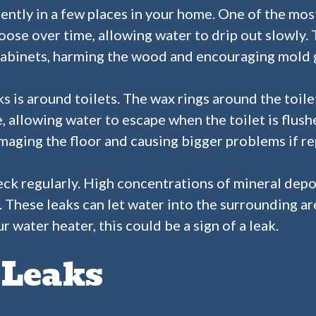
ntly in a few places in your home. One of the mos
ose over time, allowing water to drip out slowly.
abinets, harming the wood and encouraging mold 
is around toilets. The wax rings around the toile
, allowing water to escape when the toilet is flush
amaging the floor and causing bigger problems if re
eck regularly. High concentrations of mineral dep
. These leaks can let water into the surrounding ar
 water heater, this could be a sign of a leak.
 Leaks