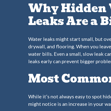
Why Hidden 
Leaks Are a B
Water leaks might start small, but ov
drywall, and flooring. When you leave
water bills. Even a small, slow leak c
leaks early can prevent bigger proble
Most Common 
While it’s not always easy to spot hid
might notice is an increase in your wa