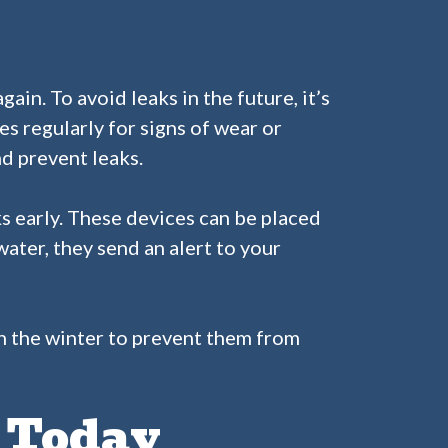
in. To avoid leaks in the future, it’s
es regularly for signs of wear or
nd prevent leaks.
s early. These devices can be placed
ater, they send an alert to your
 in the winter to prevent them from
s Today