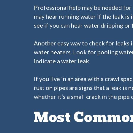
Professional help may be needed for 
may hear running water if the leak is i
see if you can hear water dripping or 
Another easy way to check for leaks i
water heaters. Look for pooling water
indicate a water leak.
If you live in an area with a crawl s
rust on pipes are signs that a leak is
whether it’s a small crack in the pipe
Most Common 