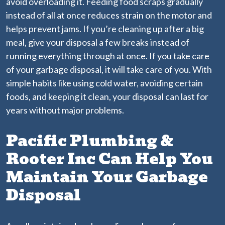
avoid overloading it. Feeding food scraps gradually
instead of all at once reduces strain on the motor and
helps prevent jams. If you’re cleaning up after a big
meal, give your disposal a few breaks instead of
running everything through at once. If you take care
of your garbage disposal, it will take care of you. With
simple habits like using cold water, avoiding certain
foods, and keeping it clean, your disposal can last for
years without major problems.
Pacific Plumbing &
Rooter Inc Can Help You
Maintain Your Garbage
Disposal