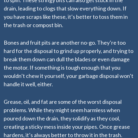
to spin. These stringy bits can also get stuck in the
drain, leading to clogs that slow everything down. If
you have scraps like these, it’s better to toss them in
the trash or compost bin.
Bones and fruit pits are another no-go. They’re too
hard for the disposal to grind up properly, and trying to
break them down can dull the blades or even damage
the motor. If something is tough enough that you
wouldn’t chew it yourself, your garbage disposal won’t
handle it well, either.
Grease, oil, and fat are some of the worst disposal
problems. While they might seem harmless when
poured down the drain, they solidify as they cool,
creating a sticky mess inside your pipes. Once grease
hardens, it’s always better to throw it in the trash.