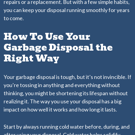
repairs or a replacement. But with a few simple habits,
you can keep your disposal running smoothly for years
to come.
How To Use Your
Garbage Disposal the
Right Way
Your garbage disposal is tough, but it’s not invincible. If
you’re tossing in anything and everything without
thinking, you might be shortening its lifespan without
realizing it. The way you use your disposal has a big
impact on how well it works and how long it lasts.
Start by always running cold water before, during, and
after using your disposal. Cold water helps solidify