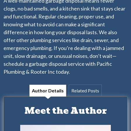
A well-maintained garbage disposal means fewer
clogs, no bad smells, and a kitchen sink that stays clear
and functional. Regular cleaning, proper use, and
knowing what to avoid can make a significant
difference in how long your disposal lasts.
We also
offer other plumbing services
like drain, sewer, and
emergency plumbing. If you’re dealing with a jammed
unit, slow drainage, or unusual noises, don’t wait—
schedule a garbage disposal service with Pacific
Plumbing & Rooter Inc today.
Author Details
Related Posts
Meet the Author