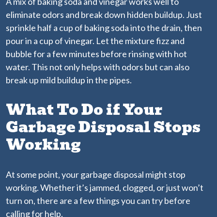
A mix of baking soda and vinegar works well to
eliminate odors and break down hidden buildup. Just
sprinkle half a cup of baking soda into the drain, then
pour in a cup of vinegar. Let the mixture fizz and
bubble for a few minutes before rinsing with hot
water. This not only helps with odors but can also
break up mild buildup in the pipes.
What To Do if Your
Garbage Disposal Stops
Working
At some point, your garbage disposal might stop
working. Whether it’s jammed, clogged, or just won’t
turn on, there are a few things you can try before
calling for help.