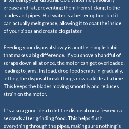
grease and fat, preventing them from sticking to the
blades and pipes. Hot water is a better option, but it
can actually melt grease, allowing it to coat the inside
of your pipes and create clogs later.
Feeding your disposal slowly is another simple habit
that makes a big difference. If you shove a handful of
scraps down all at once, the motor can get overloaded,
leading to jams. Instead, drop food scraps in gradually,
letting the disposal break things down a little at a time.
This keeps the blades moving smoothly and reduces
strain on the motor.
It’s also a good idea to let the disposal run a few extra
seconds after grinding food. This helps flush
everything through the pipes, making sure nothing is