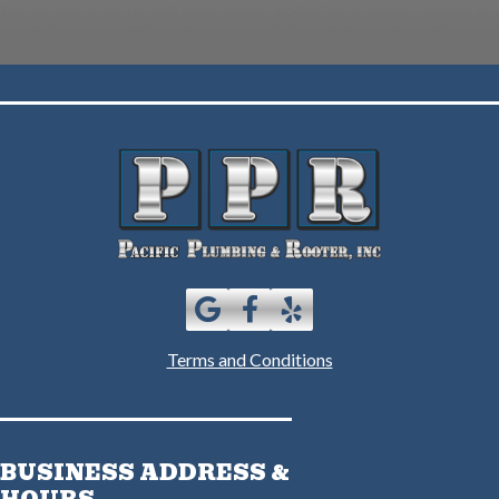
Terms and Conditions
BUSINESS ADDRESS &