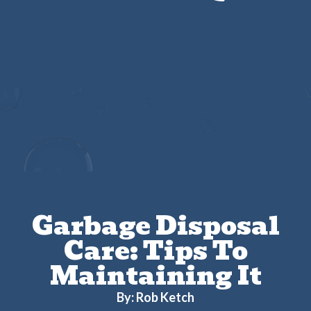
Get $25 Off Any Drain Cleaning Service
Garbage Disposal
Care: Tips To
Maintaining It
By: Rob Ketch