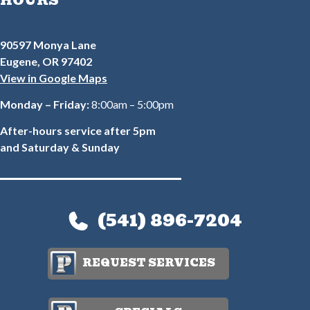
HOURS
90597 Monya Lane
Eugene, OR 97402
View in Google Maps
Monday – Friday:
8:00am – 5:00pm
After-hours service after 5pm
and Saturday & Sunday
(541) 896-7204
REQUEST SERVICES