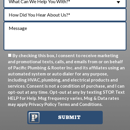
What Can We Help You With?*
By checking this box, I consent to receive marketing
and promotional texts, calls, and emails from or on behalf
of Pacific Plumbing & Rooter Inc. and its affiliates using an
automated system or auto dialer for any purpose,
including HVAC, plumbing, and electrical products and
services. Consent is not a condition of purchase, and I can
opt-out at any time. Opt-out at any by texting STOP. Text
HELP for Help. Msg frequency varies, Msg & Data rates
may apply
Privacy Policy
Terms and Conditions
.
SUBMIT