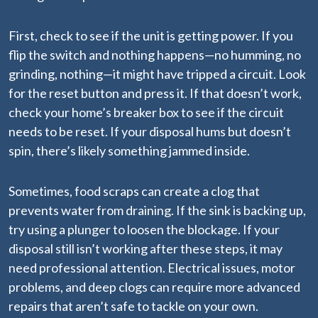
First, check to see if the unit is getting power. If you
flip the switch and nothing happens—no humming, no
grinding, nothing—it might have tripped a circuit. Look
for the reset button and press it. If that doesn’t work,
check your home’s breaker box to see if the circuit
needs to be reset. If your disposal hums but doesn’t
spin, there’s likely something jammed inside.
Sometimes, food scraps can create a clog that
prevents water from draining. If the sink is backing up,
try using a plunger to loosen the blockage. If your
disposal still isn’t working after these steps, it may
need professional attention. Electrical issues, motor
problems, and deep clogs can require more advanced
repairs that aren’t safe to tackle on your own.