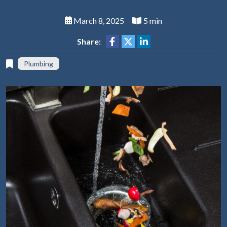
March 8, 2025
5 min
Share:
Plumbing