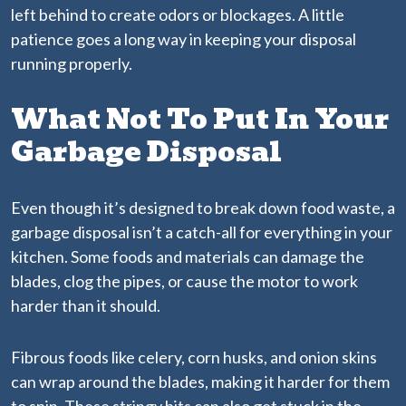
left behind to create odors or blockages. A little
patience goes a long way in keeping your disposal
running properly.
What Not To Put In Your
Garbage Disposal
Even though it’s designed to break down food waste, a
garbage disposal isn’t a catch-all for everything in your
kitchen. Some foods and materials can damage the
blades, clog the pipes, or cause the motor to work
harder than it should.
Fibrous foods like celery, corn husks, and onion skins
can wrap around the blades, making it harder for them