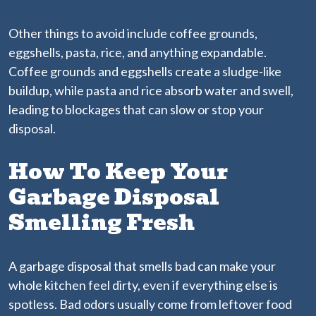
Other things to avoid include coffee grounds,
eggshells, pasta, rice, and anything expandable.
Coffee grounds and eggshells create a sludge-like
buildup, while pasta and rice absorb water and swell,
leading to blockages that can slow or stop your
disposal.
How To Keep Your
Garbage Disposal
Smelling Fresh
A garbage disposal that smells bad can make your
whole kitchen feel dirty, even if everything else is
spotless. Bad odors usually come from leftover food