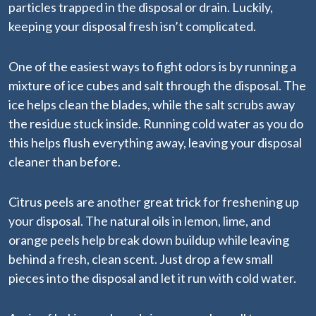
particles trapped in the disposal or drain. Luckily,
keeping your disposal fresh isn’t complicated.
One of the easiest ways to fight odors is by running a
mixture of ice cubes and salt through the disposal. The
ice helps clean the blades, while the salt scrubs away
the residue stuck inside. Running cold water as you do
this helps flush everything away, leaving your disposal
cleaner than before.
Citrus peels are another great trick for freshening up
your disposal. The natural oils in lemon, lime, and
orange peels help break down buildup while leaving
behind a fresh, clean scent. Just drop a few small
pieces into the disposal and let it run with cold water.