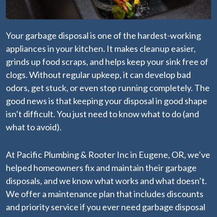
Your garbage disposal is one of the hardest-working
appliances in your kitchen. It makes cleanup easier,
grinds up food scraps, and helps keep your sink free of
clogs. Without regular upkeep, it can develop bad
odors, get stuck, or even stop running completely. The
good news is that keeping your disposal in good shape
isn’t difficult. You just need to know what to do (and
what to avoid).
At Pacific Plumbing & Rooter Inc in Eugene, OR, we’ve
helped homeowners fix and maintain their garbage
disposals, and we know what works and what doesn’t.
We offer a maintenance plan
that includes discounts
and priority service if you ever need garbage disposal