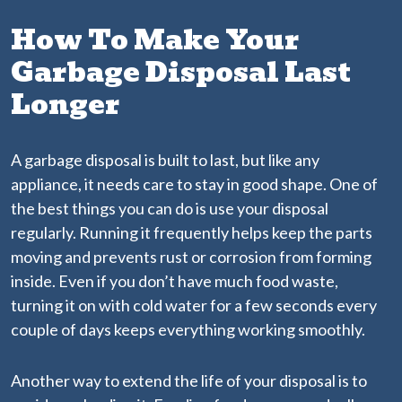
How To Make Your
Garbage Disposal Last
Longer
A garbage disposal is built to last, but like any
appliance, it needs care to stay in good shape. One of
the best things you can do is use your disposal
regularly. Running it frequently helps keep the parts
moving and prevents rust or corrosion from forming
inside. Even if you don’t have much food waste,
turning it on with cold water for a few seconds every
couple of days keeps everything working smoothly.
Another way to extend the life of your disposal is to