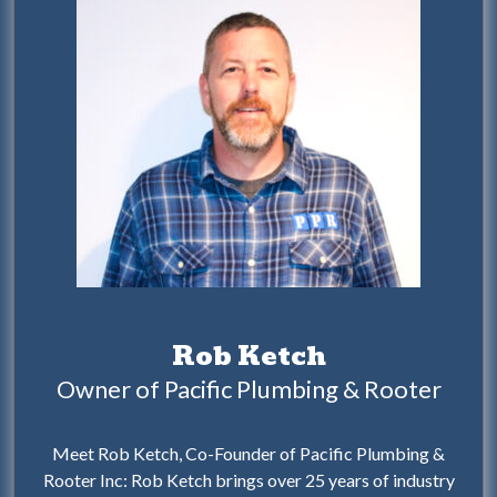
Rob Ketch
Owner of Pacific Plumbing & Rooter
Meet Rob Ketch, Co-Founder of Pacific Plumbing &
Rooter Inc: Rob Ketch brings over 25 years of industry