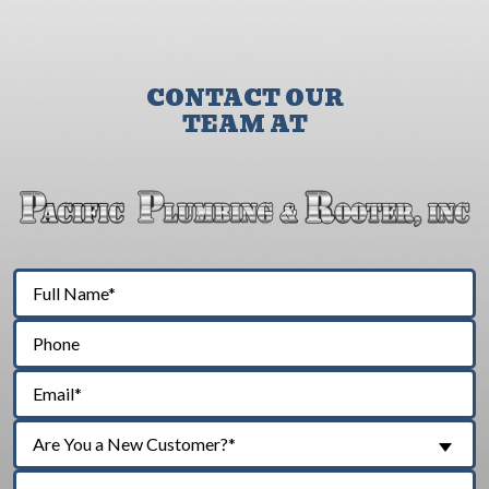
CONTACT OUR
TEAM AT
Are You a New Customer?*