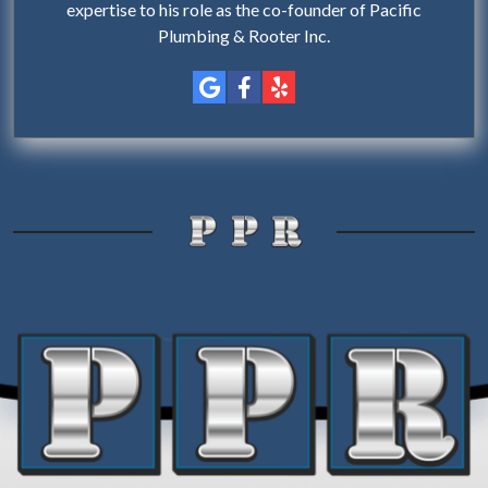
expertise to his role as the co-founder of Pacific
Plumbing & Rooter Inc.