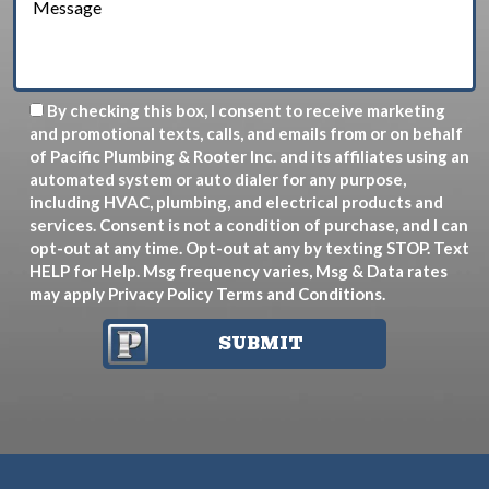
By checking this box, I consent to receive marketing
and promotional texts, calls, and emails from or on behalf
of Pacific Plumbing & Rooter Inc. and its affiliates using an
automated system or auto dialer for any purpose,
including HVAC, plumbing, and electrical products and
services. Consent is not a condition of purchase, and I can
opt-out at any time. Opt-out at any by texting STOP. Text
HELP for Help. Msg frequency varies, Msg & Data rates
may apply
Privacy Policy
Terms and Conditions
.
SUBMIT