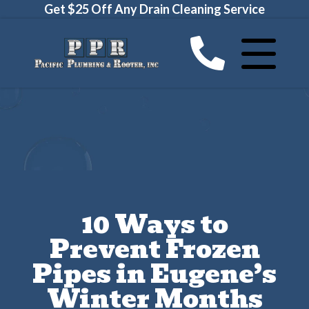
Get $25 Off Any Drain Cleaning Service
10 Ways to
Prevent Frozen
Pipes in Eugene’s
Winter Months