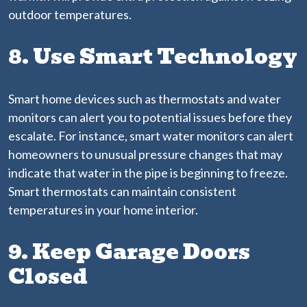
outdoor temperatures.
8. Use Smart Technology
Smart home devices such as thermostats and water
monitors can alert you to potential issues before they
escalate. For instance, smart water monitors can alert
homeowners to unusual pressure changes that may
indicate that water in the pipe is beginning to freeze.
Smart thermostats can maintain consistent
temperatures in your home interior.
9. Keep Garage Doors
Closed