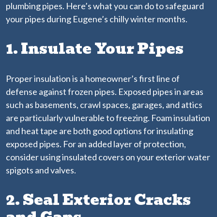
plumbing pipes. Here’s what you can do to safeguard
your pipes during Eugene’s chilly winter months.
1. Insulate Your Pipes
Proper insulation is a homeowner’s first line of
defense against frozen pipes. Exposed pipes in areas
such as basements, crawl spaces, garages, and attics
are particularly vulnerable to freezing. Foam insulation
and heat tape are both good options for insulating
exposed pipes. For an added layer of protection,
consider using insulated covers on your exterior water
spigots and valves.
2. Seal Exterior Cracks