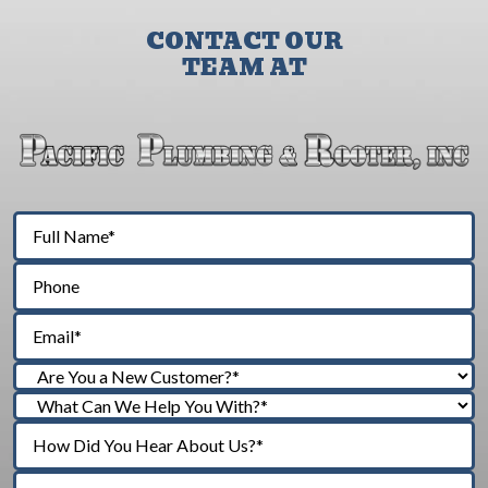
CONTACT OUR
TEAM AT