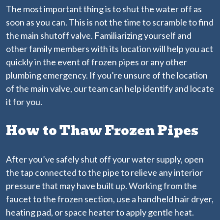
The most important thing is to shut the water off as
soon as you can. This is not the time to scramble to find
the main shutoff valve. Familiarizing yourself and
other family members with its location will help you act
quickly in the event of frozen pipes or any other
plumbing emergency. If you’re unsure of the location
of the main valve, our team can help identify and locate
it for you.
How to Thaw Frozen Pipes
After you’ve safely shut off your water supply, open
the tap connected to the pipe to relieve any interior
pressure that may have built up. Working from the
faucet to the frozen section, use a handheld hair dryer,
heating pad, or space heater to apply gentle heat.