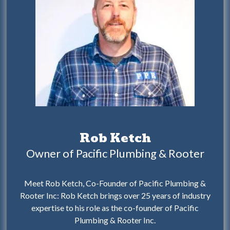
Rob Ketch
Owner of Pacific Plumbing & Rooter
Meet Rob Ketch, Co-Founder of Pacific Plumbing &
Rooter Inc: Rob Ketch brings over 25 years of industry
expertise to his role as the co-founder of Pacific
Plumbing & Rooter Inc.