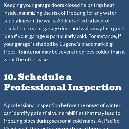
Keeping your garage doors closed helps trap heat
inside, minimizing the risk of freezing for any water
supply lines in the walls. Adding an extra layer of
insulation to your garage door and walls may be a good
idea if your garage is particularly cold. For instance, if
your garage is shaded by Eugene’s trademark big
trees, its interior may be several degrees colder than it
would be otherwise.
10. Schedule a
Professional Inspection
A professional inspection before the onset of winter
can identify potential vulnerabilities that may lead to
freezing pipes during seasonal cold snaps. At Pacific
Plumbing & Rooter Inc, we perform a thorough