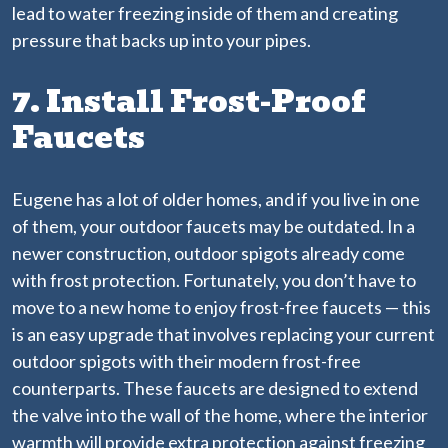
lead to water freezing inside of them and creating
pressure that backs up into your pipes.
7. Install Frost-Proof
Faucets
Eugene has a lot of older homes, and if you live in one
of them, your outdoor faucets may be outdated. In a
newer construction, outdoor spigots already come
with frost protection. Fortunately, you don’t have to
move to a new home to enjoy frost-free faucets — this
is an easy upgrade that involves replacing your current
outdoor spigots with their modern frost-free
counterparts. These faucets are designed to extend
the valve into the wall of the home, where the interior
warmth will provide extra protection against freezing