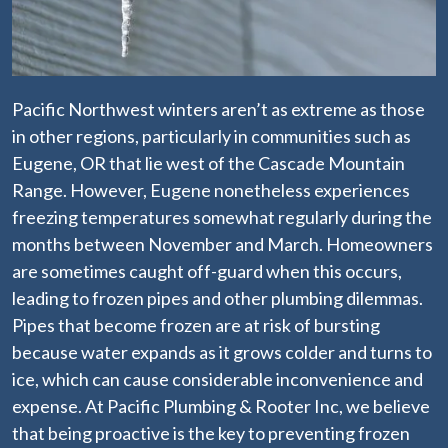
Pacific Northwest winters aren’t as extreme as those
in other regions, particularly in communities such as
Eugene, OR that lie west of the Cascade Mountain
Range. However, Eugene nonetheless experiences
freezing temperatures somewhat regularly during the
months between November and March. Homeowners
are sometimes caught off-guard when this occurs,
leading to frozen pipes and other plumbing dilemmas.
Pipes that become frozen are at risk of bursting
because water expands as it grows colder and turns to
ice, which can cause considerable inconvenience and
expense. At Pacific Plumbing & Rooter Inc, we believe
that being proactive is the key to preventing frozen