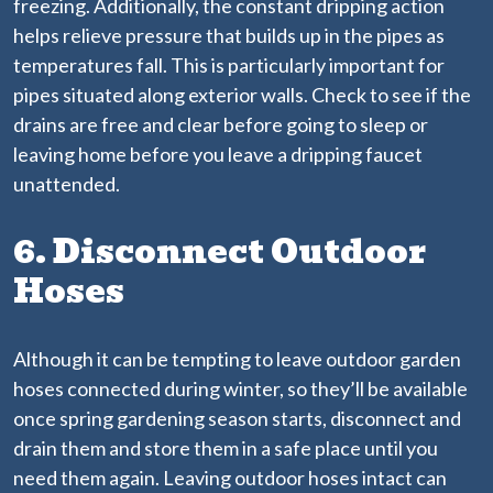
freezing. Additionally, the constant dripping action
helps relieve pressure that builds up in the pipes as
temperatures fall. This is particularly important for
pipes situated along exterior walls. Check to see if the
drains are free and clear before going to sleep or
leaving home before you leave a dripping faucet
unattended.
6. Disconnect Outdoor
Hoses
Although it can be tempting to leave outdoor garden
hoses connected during winter, so they’ll be available
once spring gardening season starts, disconnect and
drain them and store them in a safe place until you
need them again. Leaving outdoor hoses intact can