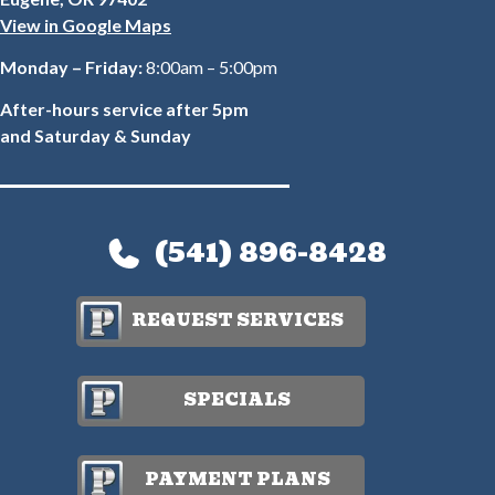
View in Google Maps
Monday – Friday:
8:00am – 5:00pm
After-hours service after 5pm
and Saturday & Sunday
(541) 896-8428
REQUEST SERVICES
SPECIALS
PAYMENT PLANS