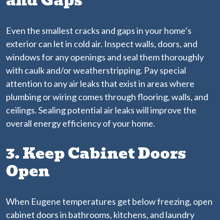
and Gaps
Even the smallest cracks and gaps in your home’s
exterior can let in cold air. Inspect walls, doors, and
windows for any openings and seal them thoroughly
with caulk and/or weatherstripping. Pay special
attention to any air leaks that exist in areas where
plumbing or wiring comes through flooring, walls, and
ceilings. Sealing potential air leaks will improve the
overall energy efficiency of your home.
3. Keep Cabinet Doors
Open
When Eugene temperatures get below freezing, open
cabinet doors in bathrooms, kitchens, and laundry