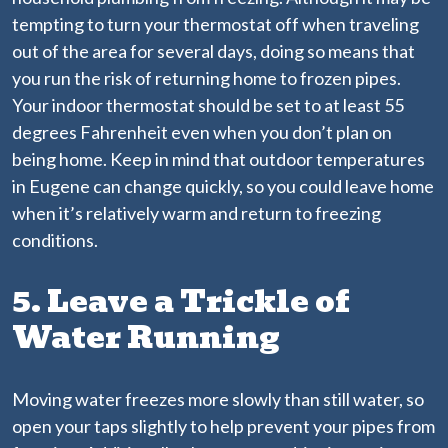
tempting to turn your thermostat off when traveling
out of the area for several days, doing so means that
you run the risk of returning home to frozen pipes.
Your indoor thermostat should be set to at least 55
degrees Fahrenheit even when you don’t plan on
being home. Keep in mind that outdoor temperatures
in Eugene can change quickly, so you could leave home
when it’s relatively warm and return to freezing
conditions.
5. Leave a Trickle of
Water Running
Moving water freezes more slowly than still water, so
open your taps slightly to help prevent your pipes from