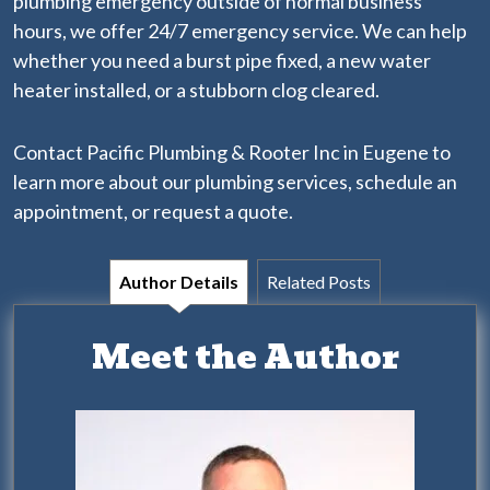
plumbing emergency outside of normal business
hours, we offer 24/7 emergency service. We can help
whether you need a
burst pipe fixed
, a new water
heater installed, or a stubborn clog cleared.
Contact Pacific Plumbing & Rooter Inc in Eugene to
learn more about our
plumbing services
, schedule an
appointment, or request a quote.
Author Details
Related Posts
Meet the Author