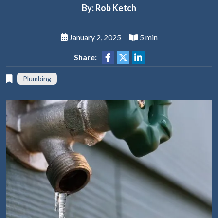
By: Rob Ketch
January 2, 2025
5 min
Share:
Plumbing