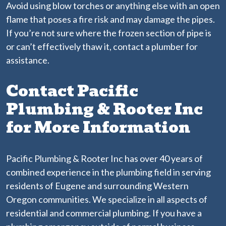
Avoid using blow torches or anything else with an open
flame that poses a fire risk and may damage the pipes.
If you’re not sure where the frozen section of pipe is
or can’t effectively thaw it, contact a plumber for
assistance.
Contact Pacific
Plumbing & Rooter Inc
for More Information
Pacific Plumbing & Rooter Inc has over 40 years of
combined experience in the plumbing field in serving
residents of Eugene and surrounding Western
Oregon communities. We specialize in all aspects of
residential and commercial plumbing. If you have a