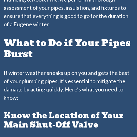
assessment of your pipes, insulation, and fixtures to
ensure that everything is good to go for the duration
of a Eugene winter.
What to Do if Your Pipes
Burst
If winter weather sneaks up on you and gets the best
of your plumbing pipes, it’s essential to mitigate the
damage by acting quickly. Here’s what you need to
know:
Know the Location of Your
Main Shut-Off Valve