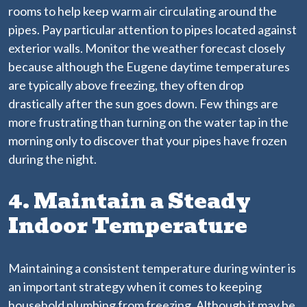
rooms to help keep warm air circulating around the
pipes. Pay particular attention to pipes located against
exterior walls. Monitor the weather forecast closely
because although the Eugene daytime temperatures
are typically above freezing, they often drop
drastically after the sun goes down. Few things are
more frustrating than turning on the water tap in the
morning only to discover that your pipes have frozen
during the night.
4. Maintain a Steady
Indoor Temperature
Maintaining a consistent temperature during winter is
an important strategy when it comes to keeping
household plumbing from freezing. Although it may be