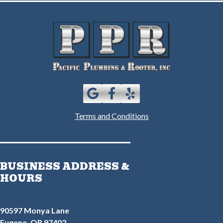
Terms and Conditions
BUSINESS ADDRESS &
HOURS
90597 Monya Lane
Eugene, OR 97402