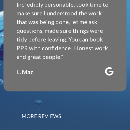
Incredibly personable, took time to
make sure I understood the work
that was being done, let me ask
questions, made sure things were
tidy before leaving. You can book
PPR with confidence! Honest work
and great people."
L. Mac
MORE REVIEWS