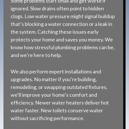
Some problems start small and get worse if
ignored. Slow drains often point to hidden
clogs. Low water pressure might signal buildup
that’s blocking a water connection or a leak in
the system. Catching these issues early
protects your home and saves you money. We
know how stressful plumbing problems can be,
and we’re here to help.
We also perform expert installations and
upgrades. No matter if you’re building,
remodeling, or swapping outdated fixtures,
we’ll improve your home’s comfort and
efficiency. Newer water heaters deliver hot
water faster. New toilets conserve water
without sacrificing performance.