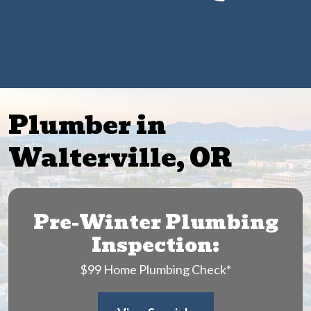
Get $25 Off Any Drain Cleaning Service
Plumber in
Walterville, OR
Pre-Winter Plumbing
Inspection:
$99 Home Plumbing Check*