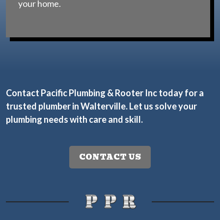
your home.
Contact Pacific Plumbing & Rooter Inc today
for a
trusted plumber in Walterville. Let us solve your
plumbing needs with care and skill.
CONTACT US