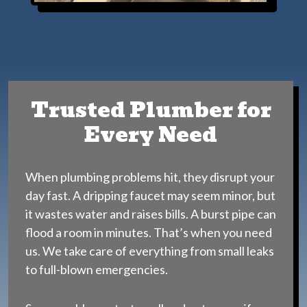
Trusted Plumber for
Every Need
When plumbing problems hit, they disrupt your
day fast. A dripping faucet may seem minor, but
it wastes water and raises bills. A burst pipe can
flood a room in minutes. That’s when you need
us. We take care of everything from small leaks
to full-blown emergencies.