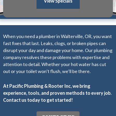
View Specials
When you need a plumber in Walterville, OR, you want
fast fixes that last. Leaks, clogs, or broken pipes can
disrupt your day and damage your home. Our plumbing
company resolves these problems with expertise and
attention to detail. Whether your hot water has cut
out or your toilet won’t flush, we’ll be there.
At Pacific Plumbing & Rooter Inc, we bring
experience, tools, and proven methods to every job.
Contact us today
to get started!