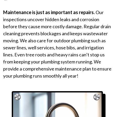
Maintenance is just as important as repairs.
Our
inspections uncover hidden leaks and corrosion
before they cause more costly damage. Regular drain
cleaning prevents blockages and keeps wastewater
moving. We also care for outdoor plumbing such as
sewer lines, well services, hose bibs, and irrigation
lines. Even tree roots and heavy rains can’t stop us
from keeping your plumbing system running. We
provide a
comprehensive maintenance plan
to ensure
your plumbing runs smoothly all year!