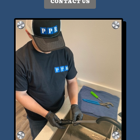
CONTACT US