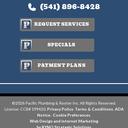
(541) 896-8428
REQUEST SERVICES
SPECIALS
PAYMENT PLANS
©2026 Pacific Plumbing & Rooter Inc. All Rights Reserved.
License: CCB# 199420.
Privacy Policy
.
Terms & Conditions
.
ADA
Notice
.
Cookie Preferences
.
Web Design and Internet Marketing
by RYNO Strategic Solutions