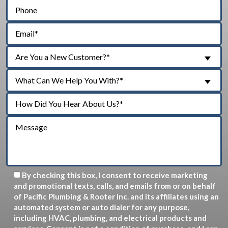
Are You a New Customer?*
What Can We Help You With?*
By checking this box, I consent to receive marketing
and promotional texts, calls, and emails from or on behalf
of Pacific Plumbing & Rooter Inc. and its affiliates using an
automated system or auto dialer for any purpose,
including HVAC, plumbing, and electrical products and