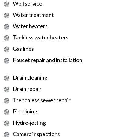
Well service
Water treatment
Water heaters
Tankless water heaters
Gas lines
Faucet repair and installation
Drain cleaning
Drain repair
Trenchless sewer repair
Pipe lining
Hydro-jetting
Camera inspections