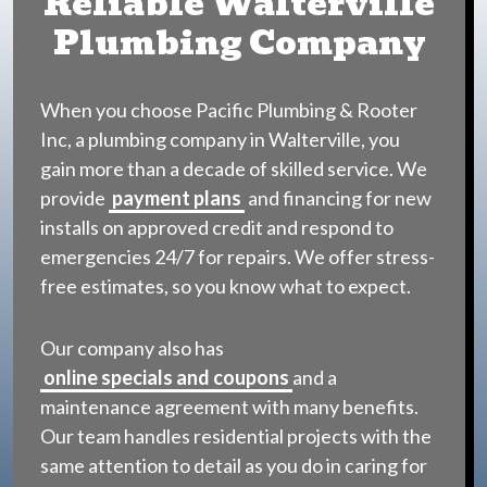
Reliable Walterville
Plumbing Company
When you choose Pacific Plumbing & Rooter
Inc, a plumbing company in Walterville, you
gain more than a decade of skilled service. We
provide
payment plans
and financing for new
installs on approved credit and respond to
emergencies 24/7 for repairs. We offer stress-
free estimates, so you know what to expect.
Our company also has
online specials and coupons
and a
maintenance agreement with many benefits.
Our team handles residential projects with the
same attention to detail as you do in caring for