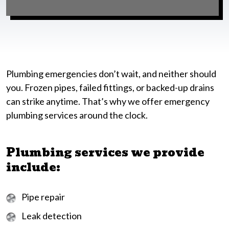
Plumbing emergencies don’t wait, and neither should
you. Frozen pipes, failed fittings, or backed-up drains
can strike anytime. That’s why we offer emergency
plumbing services around the clock.
Plumbing services we provide
include:
Pipe repair
Leak detection