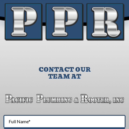
CONTACT OUR
TEAM AT