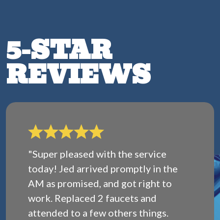
5-STAR
REVIEWS
"Super pleased with the service
today! Jed arrived promptly in the
AM as promised, and got right to
work. Replaced 2 faucets and
attended to a few others things.