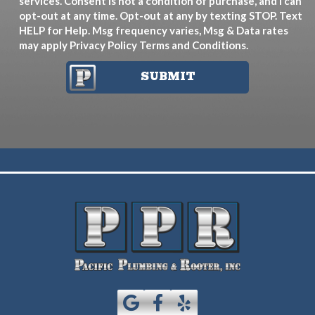
services. Consent is not a condition of purchase, and I can
opt-out at any time. Opt-out at any by texting STOP. Text
HELP for Help. Msg frequency varies, Msg & Data rates
may apply
Privacy Policy
Terms and Conditions
.
SUBMIT