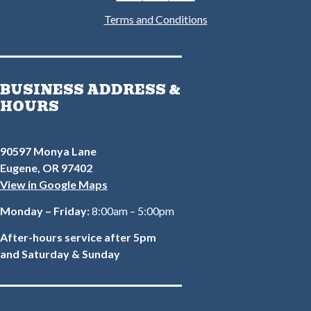
Terms and Conditions
BUSINESS ADDRESS &
HOURS
90597 Monya Lane
Eugene, OR 97402
View in Google Maps
Monday – Friday:
8:00am – 5:00pm
After-hours service after 5pm
and Saturday & Sunday