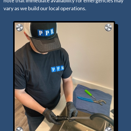
note that immediate availability for emergencies may
vary as we build our local operations.