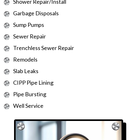
Shower Repair/Install
Garbage Disposals
Sump Pumps
Sewer Repair
Trenchless Sewer Repair
Remodels
Slab Leaks
CIPP Pipe Lining
Pipe Bursting
Well Service