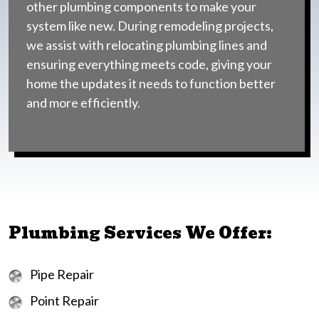
other plumbing components to make your
system like new. During remodeling projects,
we assist with relocating plumbing lines and
ensuring everything meets code, giving your
home the updates it needs to function better
and more efficiently.
Plumbing Services We Offer:
Pipe Repair
Point Repair