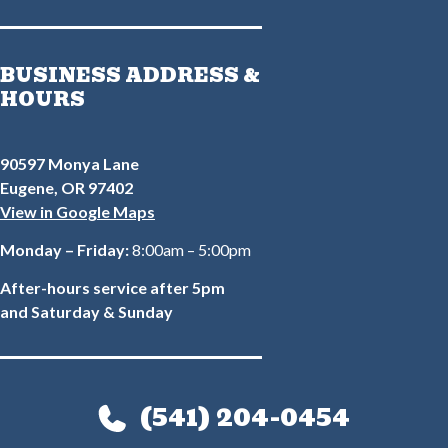
BUSINESS ADDRESS &
HOURS
90597 Monya Lane
Eugene, OR 97402
View in Google Maps
Monday – Friday:
8:00am – 5:00pm
After-hours service after 5pm
and Saturday & Sunday
(541) 204-0454