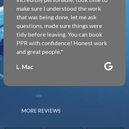
make sure I understood the work
that was being done, let me ask
questions, made sure things were
tidy before leaving. You can book
PPR with confidence! Honest work
and great people."
L. Mac
MORE REVIEWS