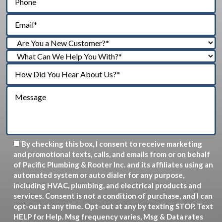
By checking this box, I consent to receive marketing
and promotional texts, calls, and emails from or on behalf
of Pacific Plumbing & Rooter Inc. and its affiliates using an
automated system or auto dialer for any purpose,
including HVAC, plumbing, and electrical products and
services. Consent is not a condition of purchase, and I can
opt-out at any time. Opt-out at any by texting STOP. Text
HELP for Help. Msg frequency varies, Msg & Data rates