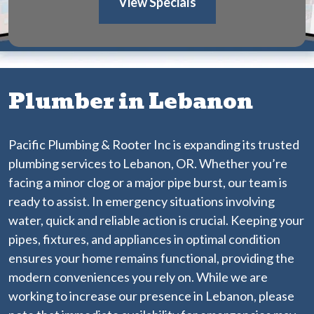
View Specials
Plumber in Lebanon
Pacific Plumbing & Rooter Inc is expanding its trusted
plumbing services to Lebanon, OR. Whether you’re
facing a minor clog or a major pipe burst, our team is
ready to assist. In emergency situations involving
water, quick and reliable action is crucial. Keeping your
pipes, fixtures, and appliances in optimal condition
ensures your home remains functional, providing the
modern conveniences you rely on. While we are
working to increase our presence in Lebanon, please