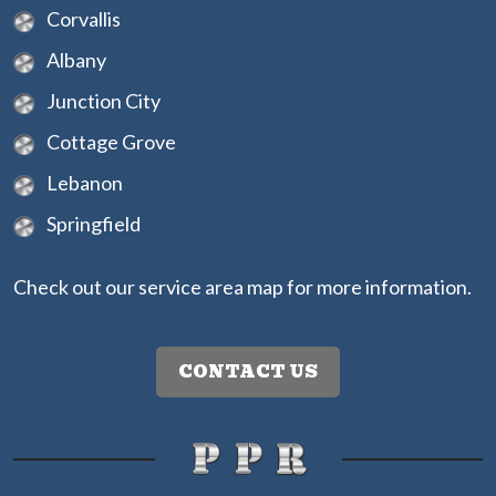
Corvallis
Albany
Junction City
Cottage Grove
Lebanon
Springfield
Check out our
service area map
for more information.
CONTACT US