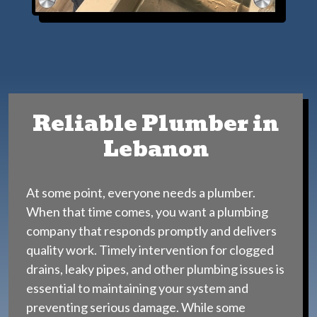
Reliable Plumber in
Lebanon
At some point, everyone needs a plumber.
When that time comes, you want a plumbing
company that responds promptly and delivers
quality work. Timely intervention for clogged
drains, leaky pipes, and other plumbing issues is
essential to maintaining your system and
preventing serious damage. While some