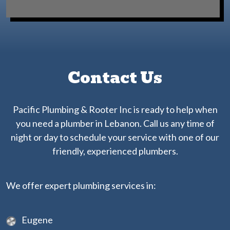
Contact Us
Pacific Plumbing & Rooter Inc is ready to help when
you need a plumber in Lebanon. Call us any time of
night or day to schedule your service with one of our
friendly, experienced plumbers.
We offer expert plumbing services in:
Eugene