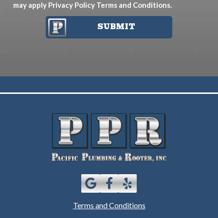
may apply
Privacy Policy
Terms and Conditions
.
SUBMIT
Terms and Conditions