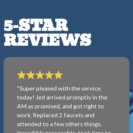
5-STAR
REVIEWS
"Super pleased with the service
today! Jed arrived promptly in the
AM as promised, and got right to
work. Replaced 2 faucets and
attended to a few others things.
Incredibly personable, took time to