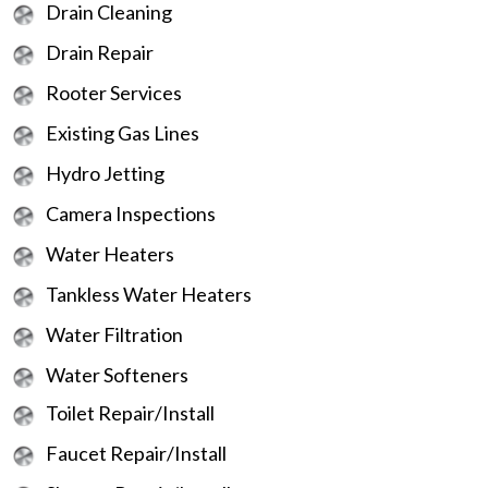
Drain Cleaning
Drain Repair
Rooter Services
Existing Gas Lines
Hydro Jetting
Camera Inspections
Water Heaters
Tankless Water Heaters
Water Filtration
Water Softeners
Toilet Repair/Install
Faucet Repair/Install