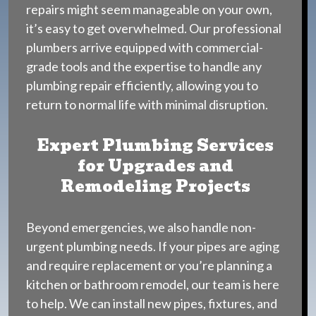
repairs might seem manageable on your own,
it’s easy to get overwhelmed. Our professional
plumbers arrive equipped with commercial-
grade tools and the expertise to handle any
plumbing repair efficiently, allowing you to
return to normal life with minimal disruption.
Expert Plumbing Services
for Upgrades and
Remodeling Projects
Beyond emergencies, we also handle non-
urgent plumbing needs. If your pipes are aging
and require replacement or you’re planning a
kitchen or bathroom remodel, our team is here
to help. We can install new pipes, fixtures, and