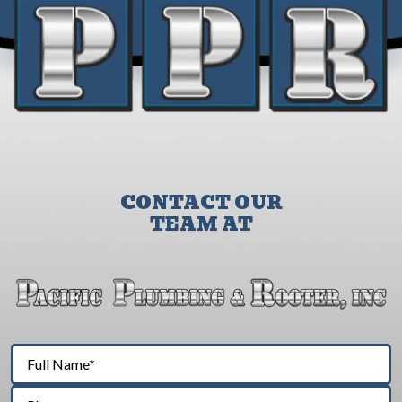
CONTACT OUR
TEAM AT