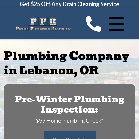
Get $25 Off Any Drain Cleaning Service
Plumbing Company
in Lebanon, OR
Pre-Winter Plumbing
Inspection:
$99 Home Plumbing Check*