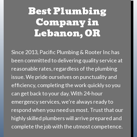
Best Plumbing
Company in
Lebanon, OR
Since 2013, Pacific Plumbing & Rooter Inc has
been committed to delivering quality service at
reasonable rates, regardless of the plumbing
issue. We pride ourselves on punctuality and
efficiency, completing the work quickly so you
can get back to your day. With 24-hour
emergency services, we’re always ready to
respond when you need us most. Trust that our
highly skilled plumbers will arrive prepared and
complete the job with the utmost competence.