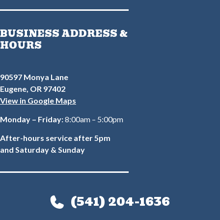
BUSINESS ADDRESS &
HOURS
90597 Monya Lane
Eugene, OR 97402
View in Google Maps
Monday – Friday:
8:00am – 5:00pm
After-hours service after 5pm
and Saturday & Sunday
(541) 204-1636