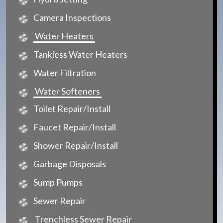
Camera Inspections
Water Heaters
Tankless Water Heaters
Water Filtration
Water Softeners
Toilet Repair/Install
Faucet Repair/Install
Shower Repair/Install
Garbage Disposals
Sump Pumps
Sewer Repair
Trenchless Sewer Repair