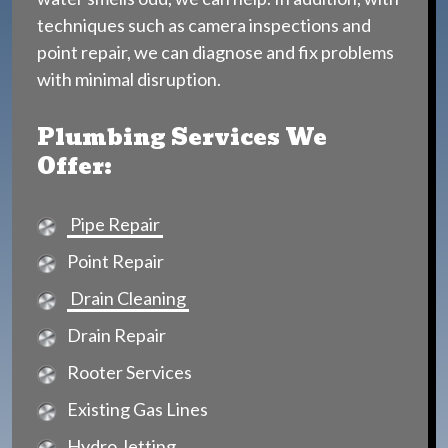
techniques such as camera inspections and
point repair, we can diagnose and fix problems
with minimal disruption.
Plumbing Services We
Offer:
Pipe Repair
Point Repair
Drain Cleaning
Drain Repair
Rooter Services
Existing Gas Lines
Hydro Jetting