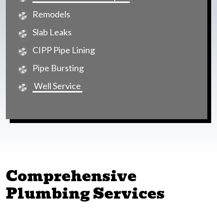
Remodels
Slab Leaks
CIPP Pipe Lining
Pipe Bursting
Well Service
Comprehensive
Plumbing Services