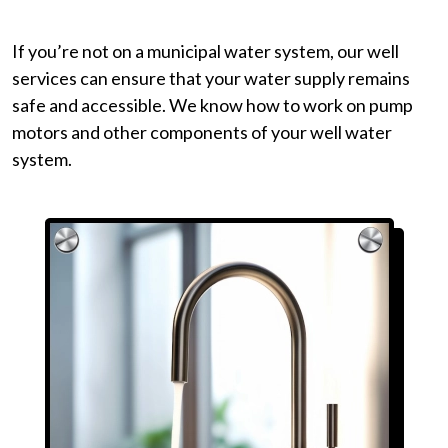
If you’re not on a municipal water system, our well
services can ensure that your water supply remains
safe and accessible. We know how to work on pump
motors and other components of your well water
system.