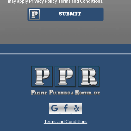
may apply
Privacy Policy
Terms and Conditions
.
SUBMIT
Terms and Conditions