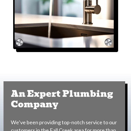
An Expert Plumbing
Company
We’ve been providing top-notch service to our
customers in the Fall Creek area for more than