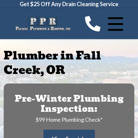
Get $25 Off Any Drain Cleaning Service
Plumber in Fall
Creek, OR
Pre-Winter Plumbing
Inspection:
$99 Home Plumbing Check*