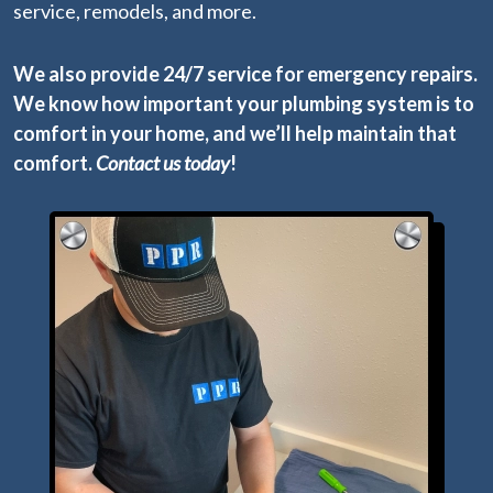
service, remodels, and more.
We also provide 24/7 service for emergency repairs.
We know how important your plumbing system is to
comfort in your home, and we’ll help maintain that
comfort.
Contact us today
!