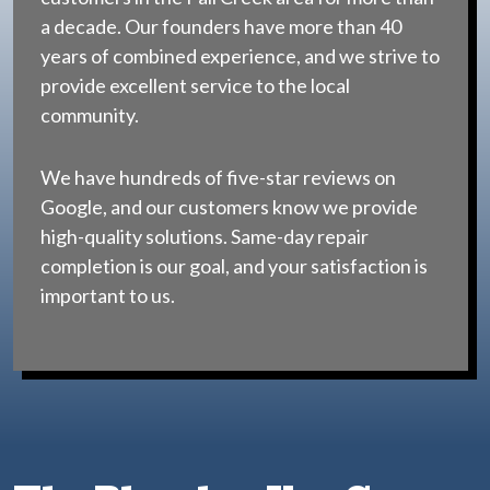
a decade. Our founders have more than 40
years of combined experience, and we strive to
provide excellent service to the local
community.
We have hundreds of five-star reviews on
Google, and our customers know we provide
high-quality solutions. Same-day repair
completion is our goal, and your satisfaction is
important to us.