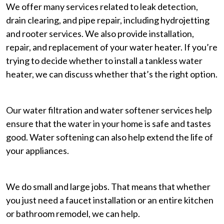
We offer many services related to leak detection,
drain clearing, and pipe repair, including hydrojetting
and rooter services. We also provide installation,
repair, and replacement of your water heater. If you’re
trying to decide whether to install a tankless water
heater, we can discuss whether that’s the right option.
Our water filtration and water softener services help
ensure that the water in your home is safe and tastes
good. Water softening can also help extend the life of
your appliances.
We do small and large jobs. That means that whether
you just need a faucet installation or an entire kitchen
or bathroom remodel, we can help.