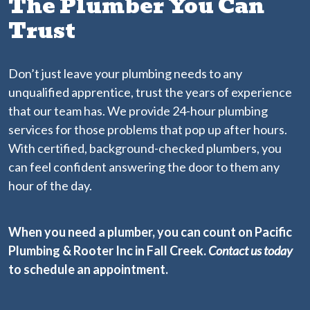
The Plumber You Can
Trust
Don’t just leave your plumbing needs to any
unqualified apprentice, trust the years of experience
that our team has. We provide 24-hour plumbing
services for those problems that pop up after hours.
With certified, background-checked plumbers, you
can feel confident answering the door to them any
hour of the day.
When you need a plumber, you can count on Pacific
Plumbing & Rooter Inc in Fall Creek.
Contact us today
to schedule an appointment.