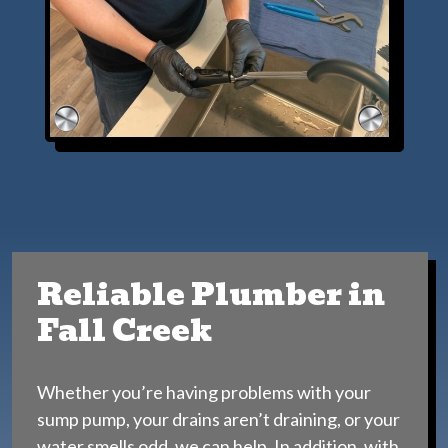
Reliable Plumber in
Fall Creek
Whether you’re having problems with your
sump pump, your drains aren’t draining, or your
water smells odd, we can help. In addition, with