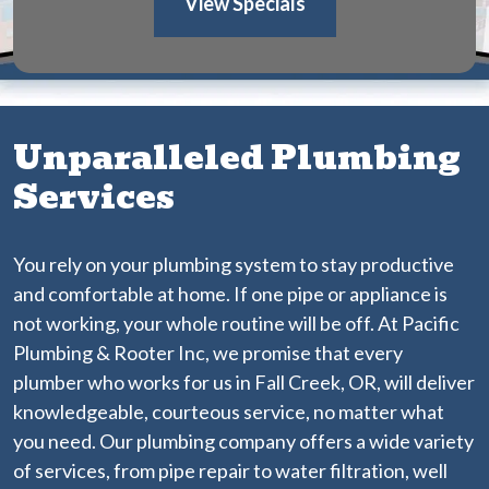
View Specials
Unparalleled Plumbing
Services
You rely on your plumbing system to stay productive
and comfortable at home. If one pipe or appliance is
not working, your whole routine will be off. At Pacific
Plumbing & Rooter Inc, we promise that every
plumber who works for us in Fall Creek, OR, will deliver
knowledgeable, courteous service, no matter what
you need. Our plumbing company offers a wide variety
of services, from pipe repair to water filtration, well