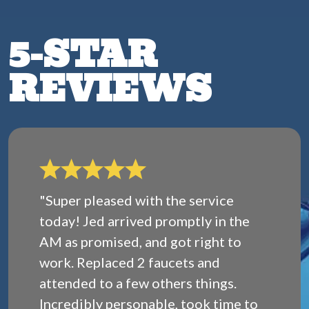
5-STAR
REVIEWS
"Super pleased with the service
today! Jed arrived promptly in the
AM as promised, and got right to
work. Replaced 2 faucets and
attended to a few others things.
Incredibly personable, took time to