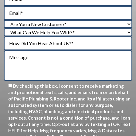
By checking this box, I consent to receive marketing
and promotional texts, calls, and emails from or on behalf
of Pacific Plumbing & Rooter Inc. and its affiliates using an
automated system or auto dialer for any purpose,
including HVAC, plumbing, and electrical products and
services. Consent is not a condition of purchase, and I can
opt-out at any time. Opt-out at any by texting STOP. Text
HELP for Help. Msg frequency varies, Msg & Data rates