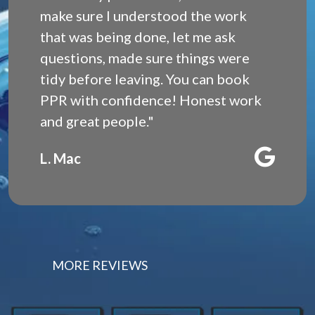
make sure I understood the work
that was being done, let me ask
questions, made sure things were
tidy before leaving. You can book
PPR with confidence! Honest work
and great people."
L. Mac
MORE REVIEWS