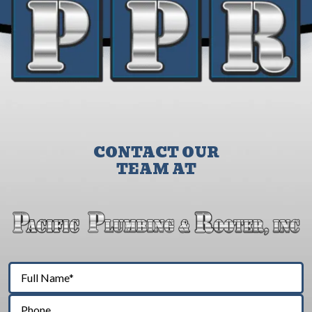
CONTACT OUR
TEAM AT