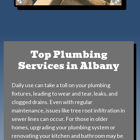
Top Plumbing
Services in Albany
Daily use can take a toll on your plumbing
fixtures, leading to wear and tear, leaks, and
clogged drains. Even with regular
maintenance, issues like tree root infiltration in
sewer lines can occur. For those in older
homes, upgrading your plumbing system or
renovating your kitchen and bathroom may be