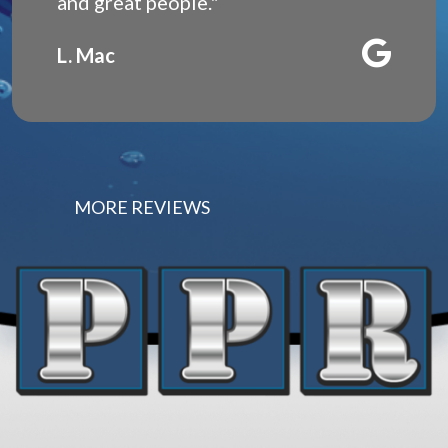
and great people."
L. Mac
MORE REVIEWS