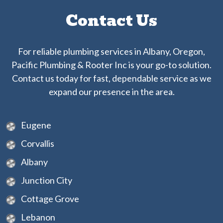
Contact Us
For reliable plumbing services in Albany, Oregon,
Pacific Plumbing & Rooter Inc is your go-to solution.
Contact us today for fast, dependable service as we
expand our presence in the area.
Eugene
Corvallis
Albany
Junction City
Cottage Grove
Lebanon