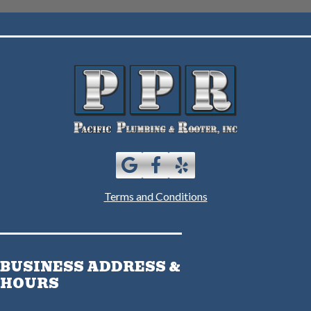
Terms and Conditions
BUSINESS ADDRESS &
HOURS