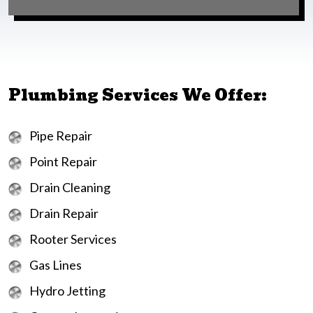
Plumbing Services We Offer:
Pipe Repair
Point Repair
Drain Cleaning
Drain Repair
Rooter Services
Gas Lines
Hydro Jetting