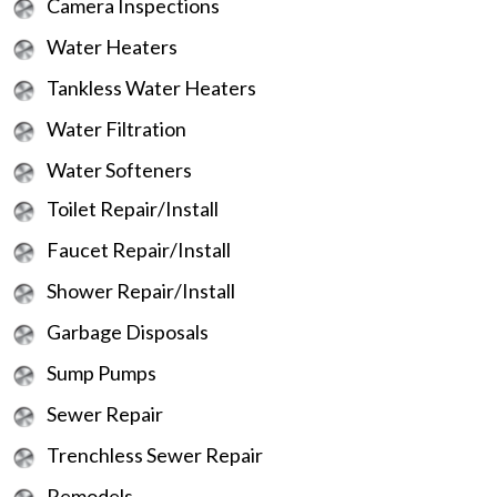
Camera Inspections
Water Heaters
Tankless Water Heaters
Water Filtration
Water Softeners
Toilet Repair/Install
Faucet Repair/Install
Shower Repair/Install
Garbage Disposals
Sump Pumps
Sewer Repair
Trenchless Sewer Repair
Remodels