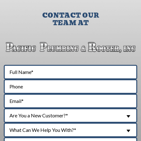
CONTACT OUR
TEAM AT
Are You a New Customer?*
What Can We Help You With?*