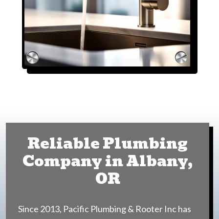
Reliable Plumbing
Company in Albany,
OR
Since 2013, Pacific Plumbing & Rooter Inc has