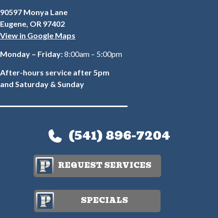
90597 Monya Lane
Eugene, OR 97402
View in Google Maps
Monday – Friday:
8:00am – 5:00pm
After-hours service after 5pm
and Saturday & Sunday
(541) 896-7204
REQUEST SERVICES
SPECIALS