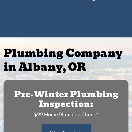
Get $25 Off Any Drain Cleaning Service
Plumbing Company
in Albany, OR
Pre-Winter Plumbing
Inspection:
$99 Home Plumbing Check*