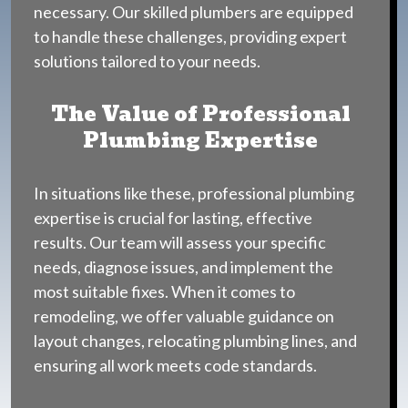
necessary. Our skilled plumbers are equipped
to handle these challenges, providing expert
solutions tailored to your needs.
The Value of Professional
Plumbing Expertise
In situations like these, professional plumbing
expertise is crucial for lasting, effective
results. Our team will assess your specific
needs, diagnose issues, and implement the
most suitable fixes. When it comes to
remodeling, we offer valuable guidance on
layout changes, relocating plumbing lines, and
ensuring all work meets code standards.