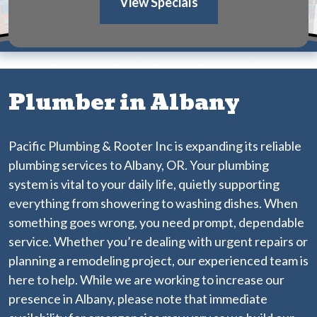
View Specials
Plumber in Albany
Pacific Plumbing & Rooter Inc is expanding its reliable
plumbing services to Albany, OR. Your plumbing
system is vital to your daily life, quietly supporting
everything from showering to washing dishes. When
something goes wrong, you need prompt, dependable
service. Whether you’re dealing with urgent repairs or
planning a remodeling project, our experienced team is
here to help. While we are working to increase our
presence in Albany, please note that immediate