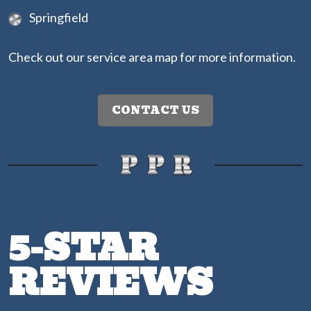
Springfield
Check out our
service area map
for more information.
CONTACT US
5-STAR
REVIEWS