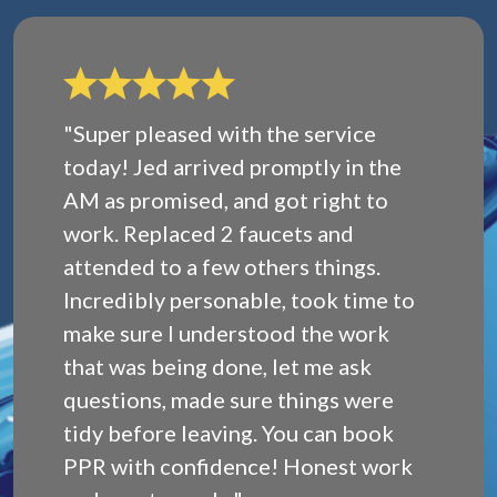
"Super pleased with the service
today! Jed arrived promptly in the
AM as promised, and got right to
work. Replaced 2 faucets and
attended to a few others things.
Incredibly personable, took time to
make sure I understood the work
that was being done, let me ask
questions, made sure things were
tidy before leaving. You can book
PPR with confidence! Honest work