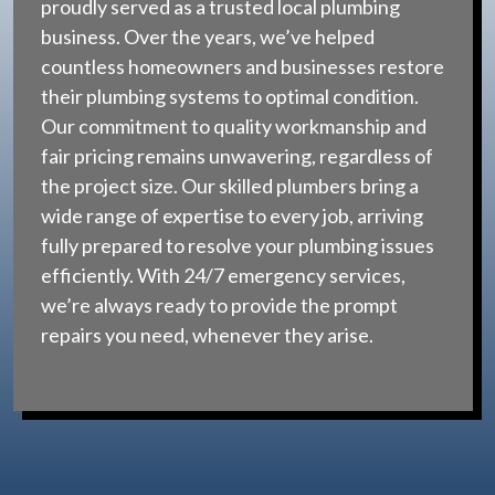
proudly served as a trusted local plumbing
business. Over the years, we’ve helped
countless homeowners and businesses restore
their plumbing systems to optimal condition.
Our commitment to quality workmanship and
fair pricing remains unwavering, regardless of
the project size. Our skilled plumbers bring a
wide range of expertise to every job, arriving
fully prepared to resolve your plumbing issues
efficiently. With 24/7 emergency services,
we’re always ready to provide the prompt
repairs you need, whenever they arise.