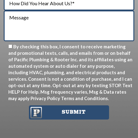
By checking this box, I consent to receive marketing
and promotional texts, calls, and emails from or on behalf
of Pacific Plumbing & Rooter Inc. and its affiliates using an
automated system or auto dialer for any purpose,
including HVAC, plumbing, and electrical products and
services. Consent is not a condition of purchase, and I can
opt-out at any time. Opt-out at any by texting STOP. Text
HELP for Help. Msg frequency varies, Msg & Data rates
may apply
Privacy Policy
Terms and Conditions
.
SUBMIT