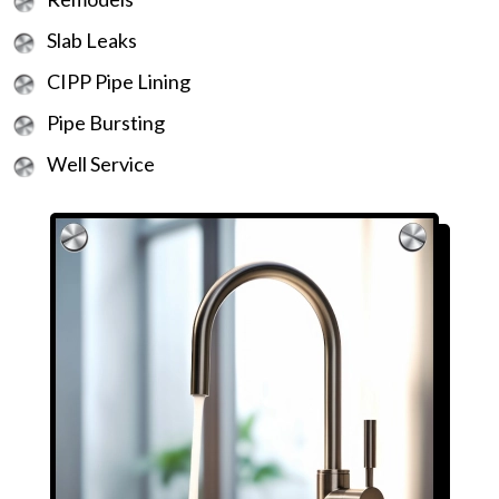
Slab Leaks
CIPP Pipe Lining
Pipe Bursting
Well Service