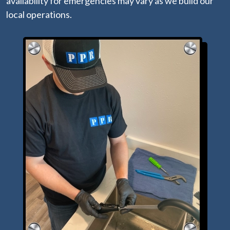
availability for emergencies may vary as we build our
local operations.